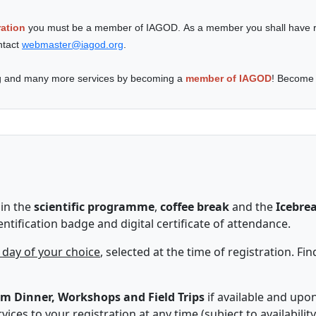
ation
you must be a member of IAGOD. As a member you shall have r
ntact
webmaster@iagod.org
.
ing and many more services by becoming a
member of IAGOD
! Become
in the
scientific programme
,
coffee break
and the
Icebre
entification badge and digital certificate of attendance.
 day of your choice
, selected at the time of registration. Fi
m Dinner, W
orkshops and Field Trips
if available and upo
ices to your registration at any time (subject to availability