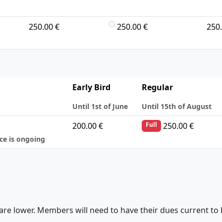
250.00 €
250.00 €
250.
Early Bird
Regular
Until 1st of June
Until 15th of August
200.00 €
250.00 €
Full
nce is ongoing
are lower. Members will need to have their dues current to