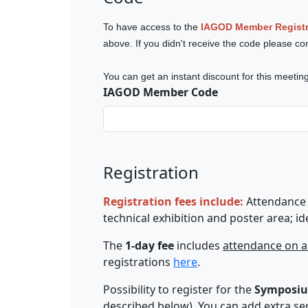
To have access to the
IAGOD Member Registr
above. If you didn't receive the code
please co
You can get an instant discount for this meet
IAGOD Member Code
Registration
Registration fees include:
Attendance 
technical exhibition and poster area; id
The
1-day fee
includes
attendance on a
registrations
here
.
Possibility to register for the
Symposiu
described below).
You can add extra serv