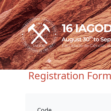
Registration For
Code