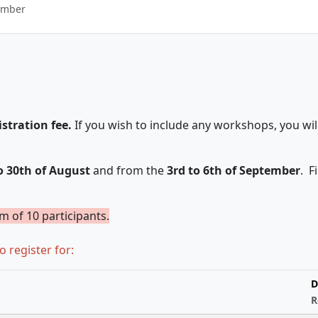
ember
istration fee.
If you wish to include any workshops, you wil
o 30th of August
and from the
3rd to 6th of September
. F
um of 10 participants.
o register for:
D
R