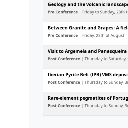
Geology and the volcanic landscape
Pre Conference
| Friday to Sunday, 28th 
Between Granite and Grapes: A field
Pre Conference
| Friday, 28th of August
Visit to Argemela and Panasqueira
Post Conference
| Thursday to Saturday, 
Iberian Pyrite Belt (IPB) VMS deposi
Post Conference
| Thursday to Sunday, 3
Rare-element pegmatites of Portug
Post Conference
| Thursday to Sunday, 3