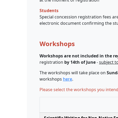
Students
Special concession registration fees are
electronic document confirming the stu
Workshops
Workshops are not included in the reg
registration
by 14th of June
-
subject to
The workshops will take place on
Sunda
workshops
here
.
Please select the workshops you intend 
Scientific Writing for Non-Native 