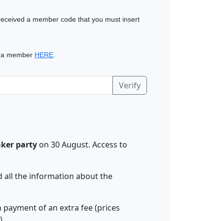
eceived a member code that you must insert
 a member
HERE
.
Verify
aker party
on 30 August. Access to
nd all the information about the
n payment of an extra fee (prices
).