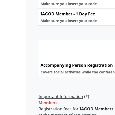
Make sure you insert your code
IAGOD Member - 1 Day Fee
Make sure you insert your code
Accompanying Person Registration
Covers social activities while the confere
Important Information
(*)
Members
Registration fees for
IAGOD Members
at the moment of registration