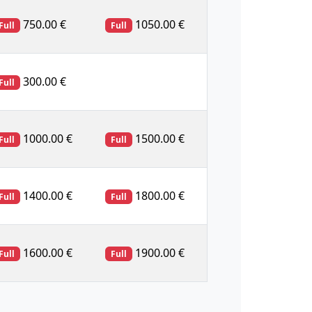
750.00 €
1050.00 €
Full
Full
300.00 €
Full
1000.00 €
1500.00 €
Full
Full
1400.00 €
1800.00 €
Full
Full
1600.00 €
1900.00 €
Full
Full