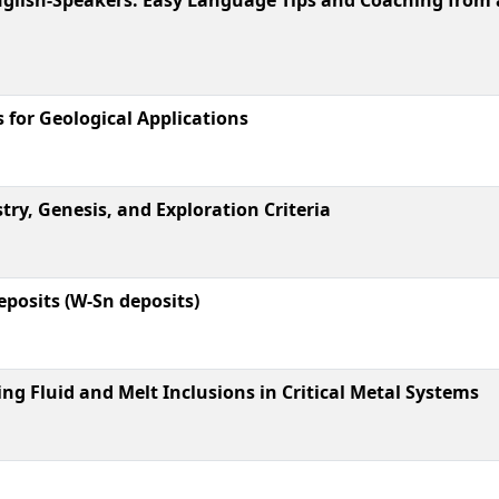
for Geological Applications
ry, Genesis, and Exploration Criteria
posits (W-Sn deposits)
g Fluid and Melt Inclusions in Critical Metal Systems