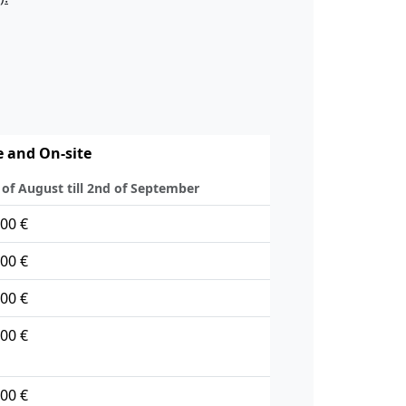
e and On-site
 of August till 2nd of September
00 €
00 €
00 €
00 €
00 €