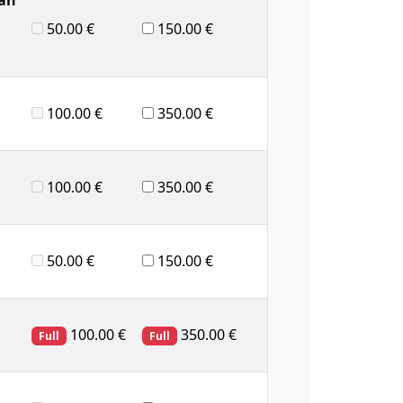
50.00 €
150.00 €
100.00 €
350.00 €
100.00 €
350.00 €
50.00 €
150.00 €
100.00 €
350.00 €
Full
Full