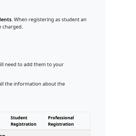
dents
. When registering as student an
e charged.
ill need to add them to your
 all the information about the
Student
Professional
Registration
Registration
 an