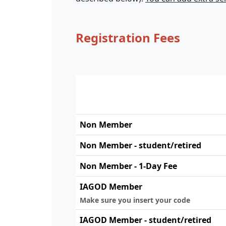
Registration Fees
Non Member
Non Member - student/retired
Non Member - 1-Day Fee
IAGOD Member
Make sure you insert your code
IAGOD Member - student/retired