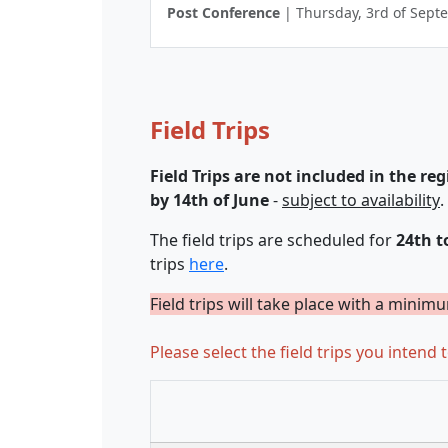
Post Conference
| Thursday, 3rd of Sept
Field Trips
Field Trips are not included in the reg
by 14th of June
-
subject to availability
.
The field trips are scheduled for
24th t
trips
here
.
Field trips will take place with a minim
Please select the field trips you intend t