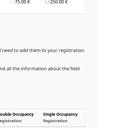
75.00 €
250.00 €
l need to add them to your registration
ind all the information about the field
ouble Occupancy
Single Occupancy
egistration
Registration