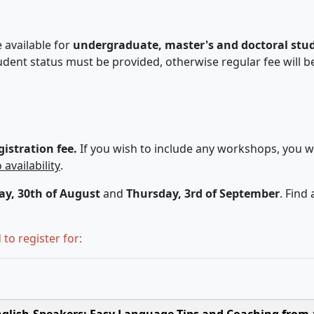
 available for
undergraduate, master's and doctoral stu
dent status must be provided, otherwise regular fee will b
istration fee.
If you wish to include any workshops, you w
 availability
.
y, 30th of August
and
Thursday, 3rd of September
. Find
to register for:
English-Speakers: Easy Language Tips and Coaching from