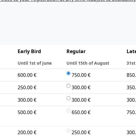
Early Bird
Regular
Lat
Until 1st of June
Until 15th of August
31st
600.00 €
750.00 €
850.
250.00 €
300.00 €
350.
300.00 €
300.00 €
300.
500.00 €
650.00 €
750.
200.00 €
250.00 €
300.