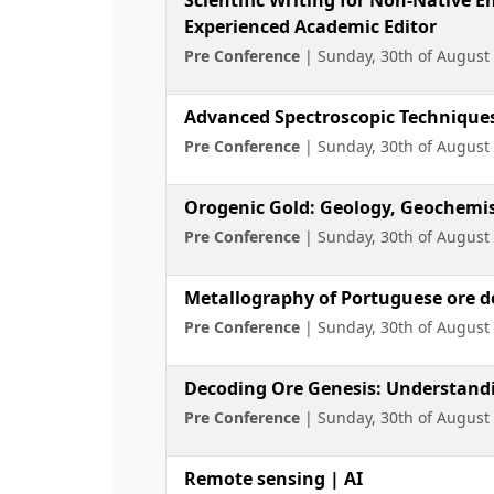
Experienced Academic Editor
Pre Conference
| Sunday, 30th of August
Advanced Spectroscopic Techniques 
Pre Conference
| Sunday, 30th of August
Orogenic Gold: Geology, Geochemist
Pre Conference
| Sunday, 30th of August
Metallography of Portuguese ore de
Pre Conference
| Sunday, 30th of August
Decoding Ore Genesis: Understandin
Pre Conference
| Sunday, 30th of August
Remote sensing | AI