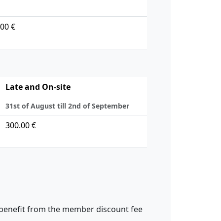
00 €
Late and On-site
31st of August till 2nd of September
300.00 €
 benefit from the member discount fee