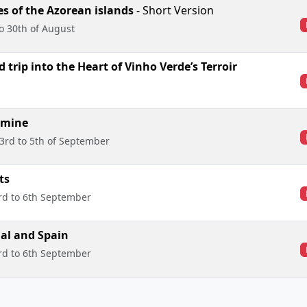
s of the Azorean islands
- Short Version
to 30th of August
 trip into the Heart of Vinho Verde’s Terroir
 mine
3rd to 5th of September
ts
rd to 6th September
al and Spain
rd to 6th September